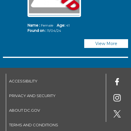
Name :
Female
Age:
41
N
Found on :
11/04/24
Fo
View More
ACCESSIBILITY
PRIVACY AND SECURITY
ABOUT DC.GOV
TERMS AND CONDITIONS