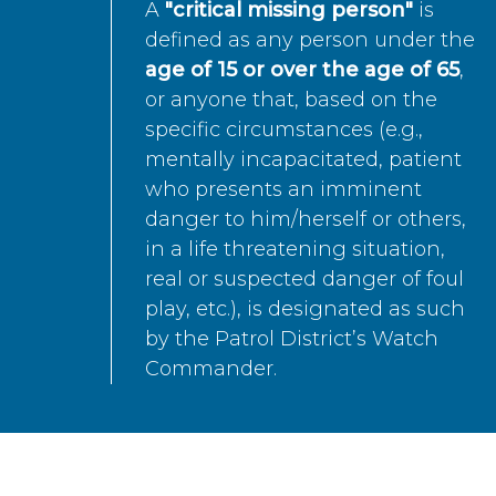
A
"critical missing person"
is
defined as any person under the
age of 15 or over the age of 65
,
or anyone that, based on the
specific circumstances (e.g.,
mentally incapacitated, patient
who presents an imminent
danger to him/herself or others,
in a life threatening situation,
real or suspected danger of foul
play, etc.), is designated as such
by the Patrol District’s Watch
Commander.