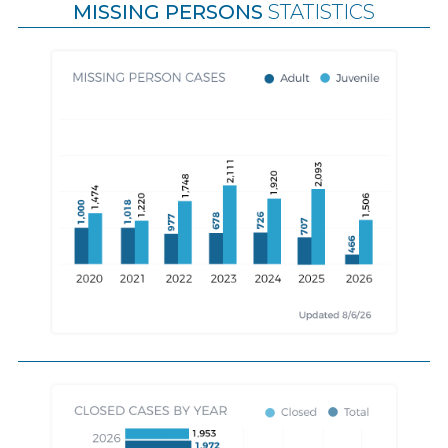
MISSING PERSONS
STATISTICS