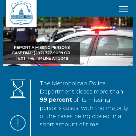
Skip to main content
×
REPORT A MISSING PERSONS
CASE DIAL: (202) 727-9099 OR
TEXT THE TIP LINE AT 50411
The Metropolitan Police
Department closes more than
99 percent
of its missing
persons cases, with the majority
of the cases being closed in a
short amount of time.