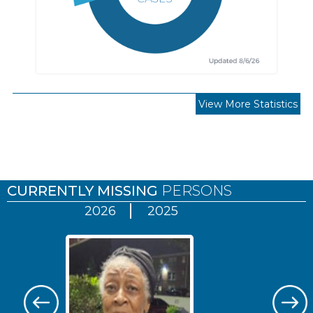
View More Statistics
Pages
CURRENTLY MISSING
PERSONS
2026
2025