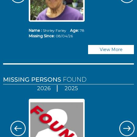
Name :
Shirley Farley
Age:
78
N
Missing Since:
08/04/26
Mi
View More
MISSING PERSONS
FOUND
2026
2025