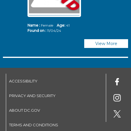
Name :
Female
Age:
41
N
Found on :
11/04/24
Fo
View More
ACCESSIBILITY
PRIVACY AND SECURITY
ABOUT DC.GOV
TERMS AND CONDITIONS