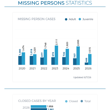
MISSING PERSONS
STATISTICS