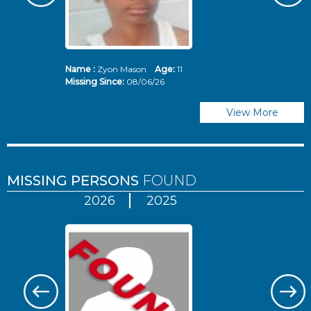
Name :
Zyon Mason
Age:
11
N
Missing Since:
08/06/26
Mi
View More
MISSING PERSONS
FOUND
2026
2025