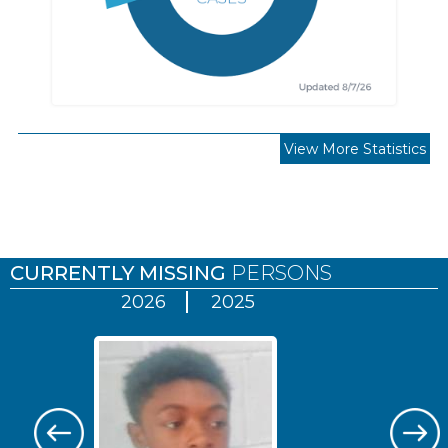
View More Statistics
Pages
CURRENTLY MISSING
PERSONS
2026
2025