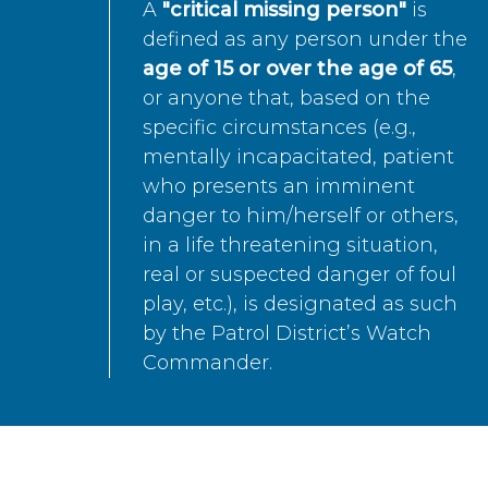
A
"critical missing person"
is
defined as any person under the
age of 15 or over the age of 65
,
or anyone that, based on the
specific circumstances (e.g.,
mentally incapacitated, patient
who presents an imminent
danger to him/herself or others,
in a life threatening situation,
real or suspected danger of foul
play, etc.), is designated as such
by the Patrol District’s Watch
Commander.