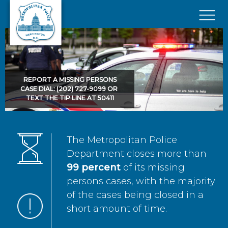
Skip to main content
×
REPORT A MISSING PERSONS
CASE DIAL: (202) 727-9099 OR
TEXT THE TIP LINE AT 50411
The Metropolitan Police
Department closes more than
99 percent
of its missing
persons cases, with the majority
of the cases being closed in a
short amount of time.