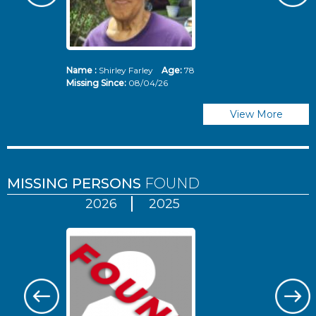
Name :
Shirley Farley
Age:
78
N
Missing Since:
08/04/26
Mi
View More
MISSING PERSONS
FOUND
2026
2025