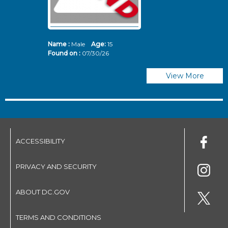
Name :
Male
Age:
15
N
Found on :
07/30/26
Fo
View More
ACCESSIBILITY
PRIVACY AND SECURITY
ABOUT DC.GOV
TERMS AND CONDITIONS