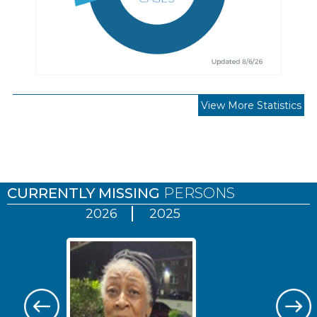
View More Statistics
Pages
CURRENTLY MISSING
PERSONS
2026
2025