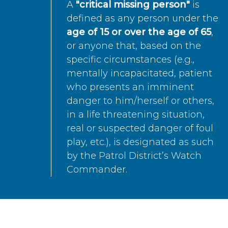
A
"critical missing person"
is
defined as any person under the
age of 15 or over the age of 65
,
or anyone that, based on the
specific circumstances (e.g.,
mentally incapacitated, patient
who presents an imminent
danger to him/herself or others,
in a life threatening situation,
real or suspected danger of foul
play, etc.), is designated as such
by the Patrol District’s Watch
Commander.