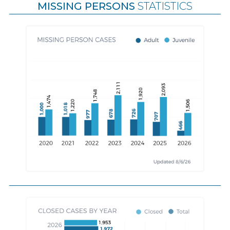
MISSING PERSONS
STATISTICS