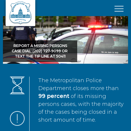
Skip to main content
×
REPORT A MISSING PERSONS
CASE DIAL: (202) 727-9099 OR
TEXT THE TIP LINE AT 50411
The Metropolitan Police
Department closes more than
99 percent
of its missing
persons cases, with the majority
of the cases being closed in a
short amount of time.