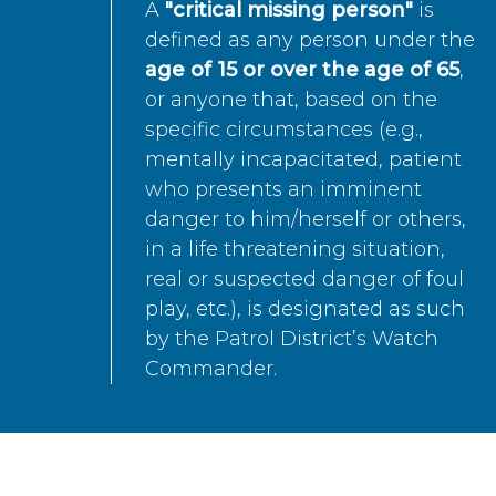
A
"critical missing person"
is
defined as any person under the
age of 15 or over the age of 65
,
or anyone that, based on the
specific circumstances (e.g.,
mentally incapacitated, patient
who presents an imminent
danger to him/herself or others,
in a life threatening situation,
real or suspected danger of foul
play, etc.), is designated as such
by the Patrol District’s Watch
Commander.