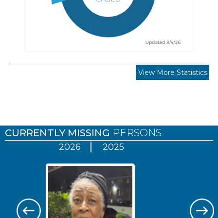
View More Statistics
Pages
CURRENTLY MISSING
PERSONS
2026
2025