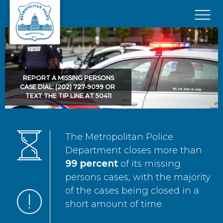
Skip to main content
×
REPORT A MISSING PERSONS
CASE DIAL: (202) 727-9099 OR
TEXT THE TIP LINE AT 50411
The Metropolitan Police
Department closes more than
99 percent
of its missing
persons cases, with the majority
of the cases being closed in a
short amount of time.