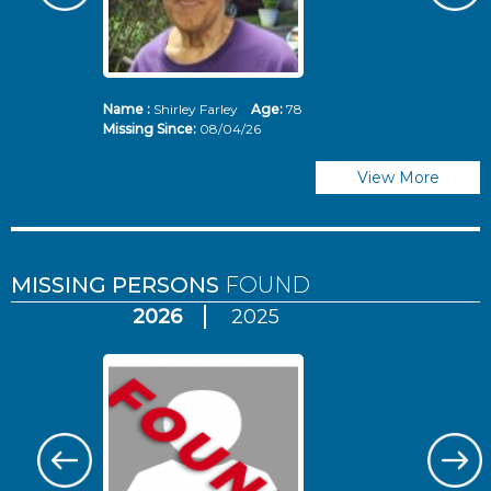
Name :
Shirley Farley
Age:
78
N
Missing Since:
08/04/26
Mi
View More
MISSING PERSONS
FOUND
2026
2025