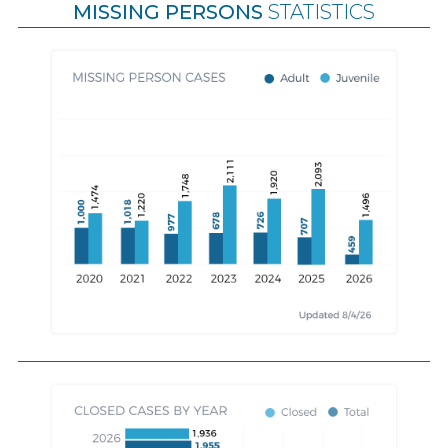
MISSING PERSONS
STATISTICS