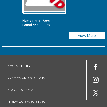
Name :
Male
Age:
14
N
Found on :
08/01/26
Fo
View More
ACCESSIBILITY
PRIVACY AND SECURITY
ABOUT DC.GOV
TERMS AND CONDITIONS