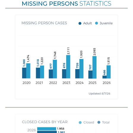
MISSING PERSONS
STATISTICS