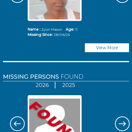
Name :
Zyon Mason
Age:
11
N
Missing Since:
08/06/26
Mi
View More
MISSING PERSONS
FOUND
2026
2025