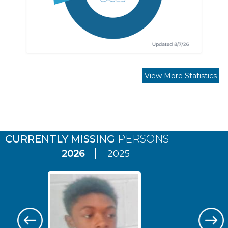
View More Statistics
Pages
CURRENTLY MISSING
PERSONS
2026
2025