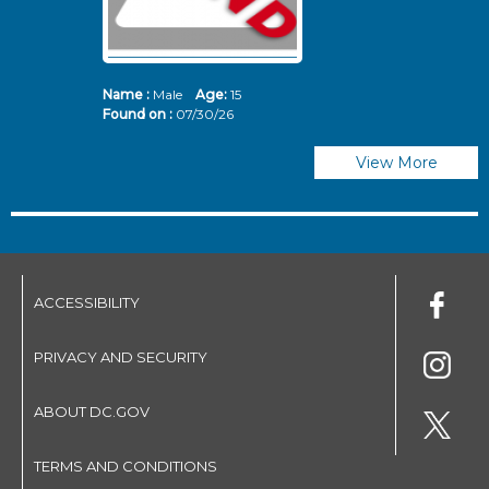
Name :
Male
Age:
15
N
Found on :
07/30/26
Fo
View More
ACCESSIBILITY
PRIVACY AND SECURITY
ABOUT DC.GOV
TERMS AND CONDITIONS