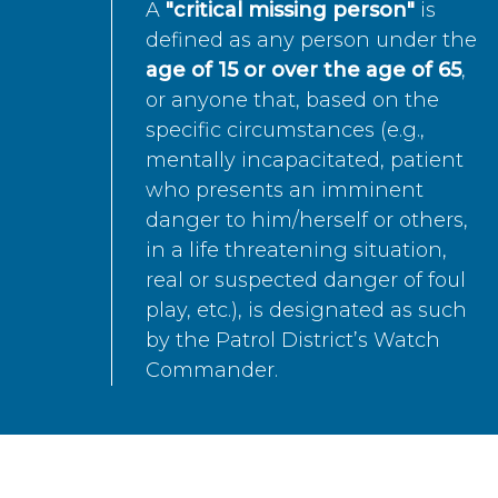
A
"critical missing person"
is
defined as any person under the
age of 15 or over the age of 65
,
or anyone that, based on the
specific circumstances (e.g.,
mentally incapacitated, patient
who presents an imminent
danger to him/herself or others,
in a life threatening situation,
real or suspected danger of foul
play, etc.), is designated as such
by the Patrol District’s Watch
Commander.