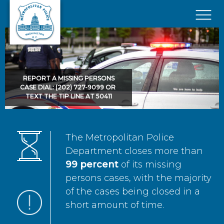
Skip to main content
×
REPORT A MISSING PERSONS
CASE DIAL: (202) 727-9099 OR
TEXT THE TIP LINE AT 50411
The Metropolitan Police
Department closes more than
99 percent
of its missing
persons cases, with the majority
of the cases being closed in a
short amount of time.