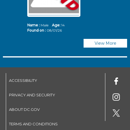
Name :
Male
Age:
14
N
Found on :
08/01/26
Fo
View More
ACCESSIBILITY
PRIVACY AND SECURITY
ABOUT DC.GOV
TERMS AND CONDITIONS