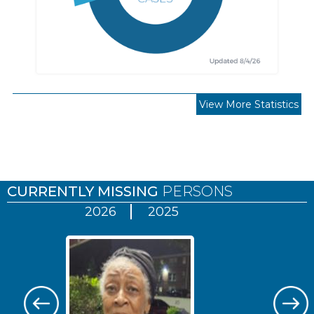
View More Statistics
Pages
CURRENTLY MISSING
PERSONS
2026
2025