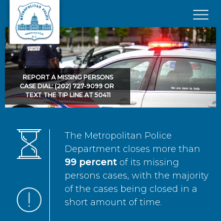
Skip to main content
×
REPORT A MISSING PERSONS
CASE DIAL: (202) 727-9099 OR
TEXT THE TIP LINE AT 50411
The Metropolitan Police
Department closes more than
99 percent
of its missing
persons cases, with the majority
of the cases being closed in a
short amount of time.