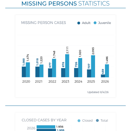
MISSING PERSONS
STATISTICS