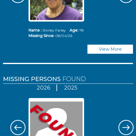
Name :
Shirley Farley
Age:
78
N
Missing Since:
08/04/26
Mi
View More
MISSING PERSONS
FOUND
2026
2025