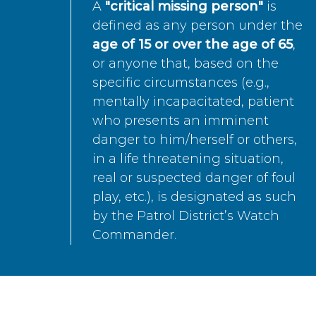
A
"critical missing person"
is
defined as any person under the
age of 15 or over the age of 65
,
or anyone that, based on the
specific circumstances (e.g.,
mentally incapacitated, patient
who presents an imminent
danger to him/herself or others,
in a life threatening situation,
real or suspected danger of foul
play, etc.), is designated as such
by the Patrol District’s Watch
Commander.