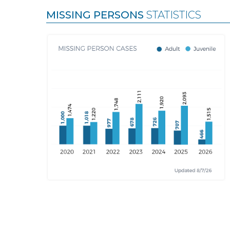
MISSING PERSONS
STATISTICS