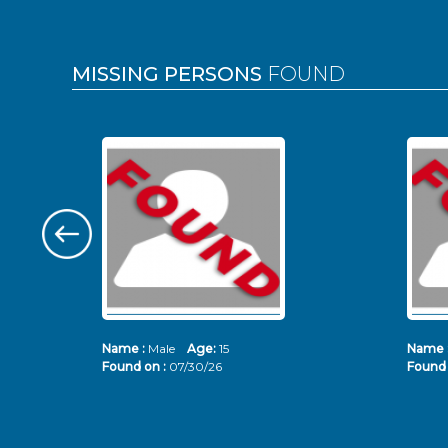
MISSING PERSONS
FOUND
Name :
Male
Age:
15
Name 
Found on :
07/30/26
Found 