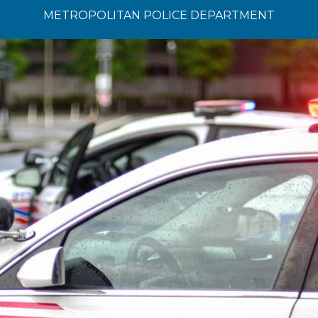
METROPOLITAN POLICE DEPARTMENT