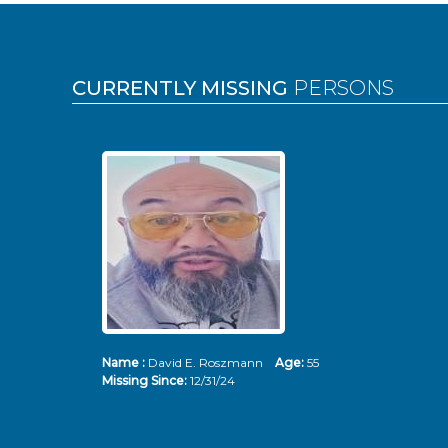
Pages
CURRENTLY MISSING
PERSONS
Name :
David E. Roszmann
Age:
55
Missing Since:
12/31/24