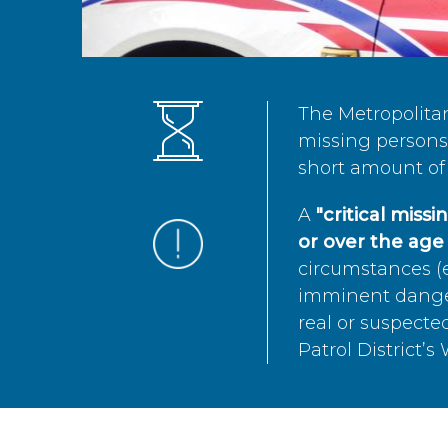
The Metropolita
missing persons 
short amount of 
A
"critical miss
or over the age 
circumstances (e
imminent danger 
real or suspected
Patrol District