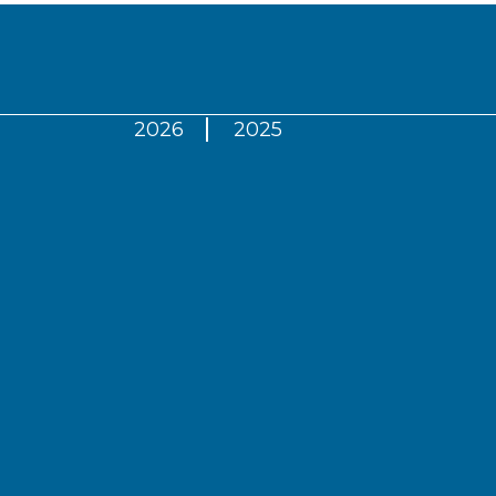
2026
2025