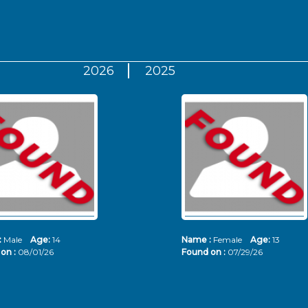
2026
2025
:
Male
Age:
14
Name :
Female
Age:
13
on :
08/01/26
Found on :
07/29/26