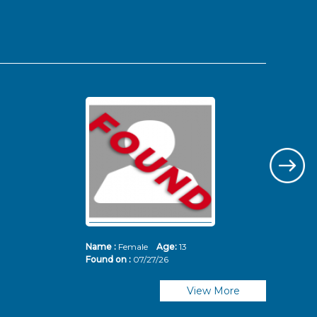
Name :
Female
Age:
13
Nam
Found on :
07/27/26
Fou
View More