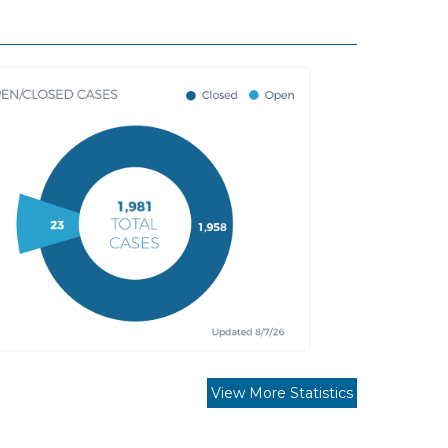
View More Statistics