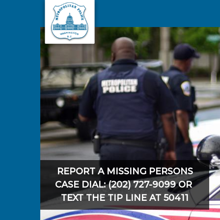
Skip to main content
REPORT A MISSING PERSONS
CASE DIAL: (202) 727-9099 OR
TEXT THE TIP LINE AT 50411