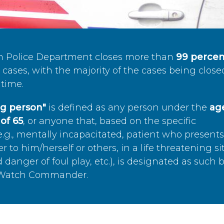
n Police Department closes more than
99 percen
cases, with the majority of the cases being close
time.
ing person"
is defined as any person under the
age
of 65
, or anyone that, based on the specific
.g., mentally incapacitated, patient who present
to him/herself or others, in a life threatening si
 danger of foul play, etc.), is designated as such 
’s Watch Commander.