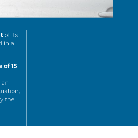
t
of its
d in a
 of 15
s an
tuation,
by the