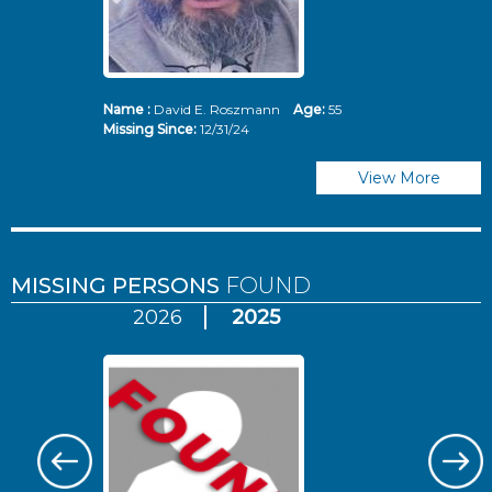
Name :
David E. Roszmann
Age:
55
Missing Since:
12/31/24
View More
MISSING PERSONS
FOUND
2026
2025