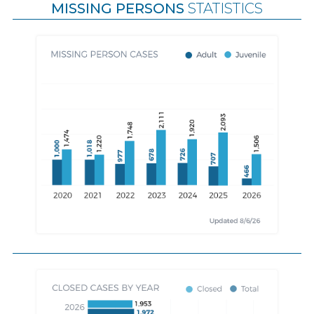
MISSING PERSONS
STATISTICS