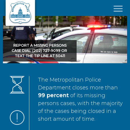
Skip to main content
×
REPORT A MISSING PERSONS
CASE DIAL: (202) 727-9099 OR
TEXT THE TIP LINE AT 50411
The Metropolitan Police
Department closes more than
99 percent
of its missing
persons cases, with the majority
of the cases being closed in a
short amount of time.