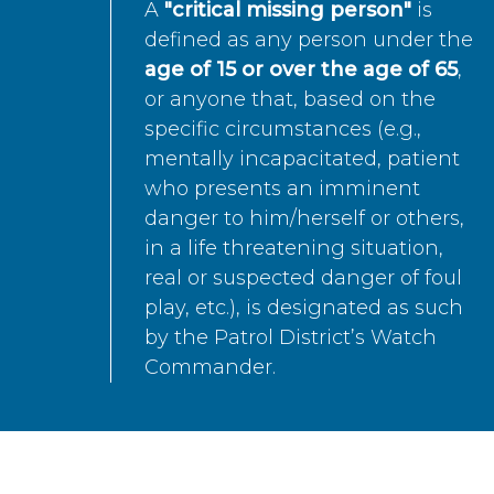
A
"critical missing person"
is
defined as any person under the
age of 15 or over the age of 65
,
or anyone that, based on the
specific circumstances (e.g.,
mentally incapacitated, patient
who presents an imminent
danger to him/herself or others,
in a life threatening situation,
real or suspected danger of foul
play, etc.), is designated as such
by the Patrol District’s Watch
Commander.