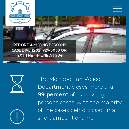
Skip to main content
×
REPORT A MISSING PERSONS
CASE DIAL: (202) 727-9099 OR
TEXT THE TIP LINE AT 50411
The Metropolitan Police
Department closes more than
99 percent
of its missing
persons cases, with the majority
of the cases being closed in a
short amount of time.