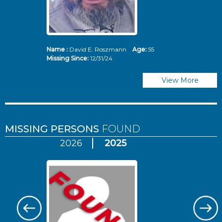
Name :
David E. Roszmann
Age:
55
Missing Since:
12/31/24
View More
MISSING PERSONS
FOUND
2026
2025