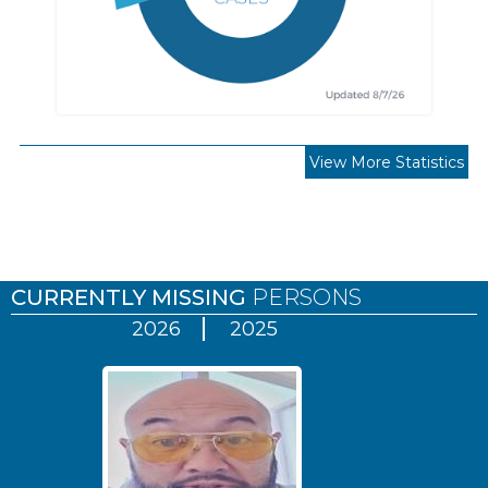
View More Statistics
Pages
CURRENTLY MISSING
PERSONS
2026
2025