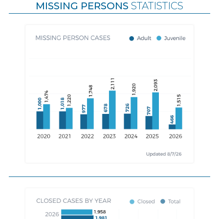
MISSING PERSONS
STATISTICS