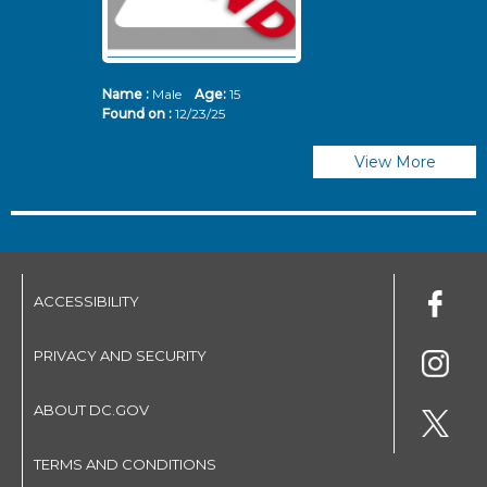
Name :
Male
Age:
15
N
Found on :
12/23/25
Fo
View More
ACCESSIBILITY
PRIVACY AND SECURITY
ABOUT DC.GOV
TERMS AND CONDITIONS