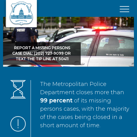
Skip to main content
×
REPORT A MISSING PERSONS
CASE DIAL: (202) 727-9099 OR
TEXT THE TIP LINE AT 50411
The Metropolitan Police
Department closes more than
99 percent
of its missing
persons cases, with the majority
of the cases being closed in a
short amount of time.