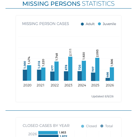
MISSING PERSONS
STATISTICS