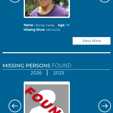
Name :
Shirley Farley
Age:
78
N
Missing Since:
08/04/26
Mi
View More
MISSING PERSONS
FOUND
2026
2025