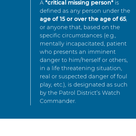
A
"critical missing person"
is
defined as any person under the
age of 15 or over the age of 65
,
or anyone that, based on the
specific circumstances (e.g.,
mentally incapacitated, patient
who presents an imminent
danger to him/herself or others,
in a life threatening situation,
real or suspected danger of foul
play, etc.), is designated as such
by the Patrol District’s Watch
Commander.