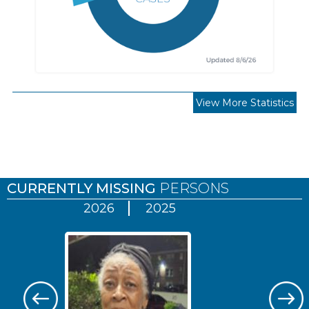
View More Statistics
Pages
CURRENTLY MISSING
PERSONS
2026
2025