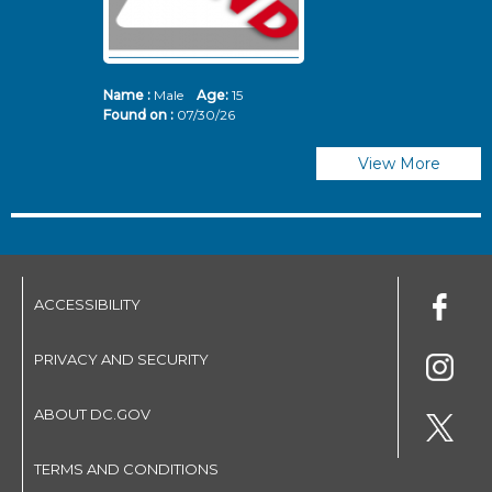
Name :
Male
Age:
15
N
Found on :
07/30/26
Fo
View More
ACCESSIBILITY
PRIVACY AND SECURITY
ABOUT DC.GOV
TERMS AND CONDITIONS