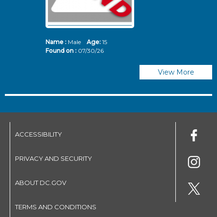
Name :
Male
Age:
15
N
Found on :
07/30/26
Fo
View More
ACCESSIBILITY
PRIVACY AND SECURITY
ABOUT DC.GOV
TERMS AND CONDITIONS