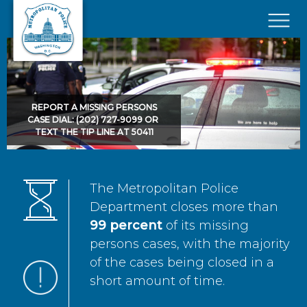
Skip to main content
×
REPORT A MISSING PERSONS
CASE DIAL: (202) 727-9099 OR
TEXT THE TIP LINE AT 50411
The Metropolitan Police
Department closes more than
99 percent
of its missing
persons cases, with the majority
of the cases being closed in a
short amount of time.