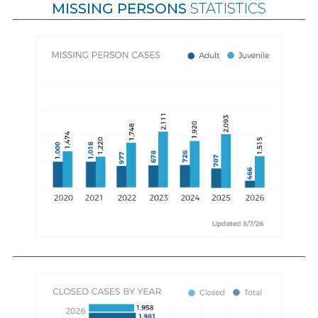
MISSING PERSONS
STATISTICS