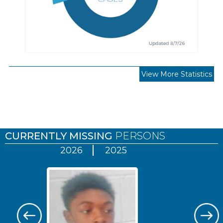
View More Statistics
Pages
CURRENTLY MISSING
PERSONS
2026
2025