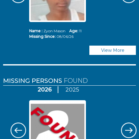
Name :
Zyon Mason
Age:
11
N
Missing Since:
08/06/26
Mi
View More
MISSING PERSONS
FOUND
2026
2025