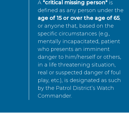
A
"critical missing person"
is
defined as any person under the
age of 15 or over the age of 65
,
or anyone that, based on the
specific circumstances (e.g.,
mentally incapacitated, patient
who presents an imminent
danger to him/herself or others,
in a life threatening situation,
real or suspected danger of foul
play, etc.), is designated as such
by the Patrol District’s Watch
Commander.