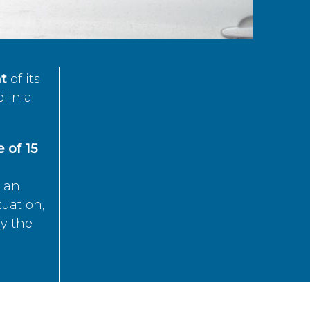
t
of its
d in a
 of 15
s an
tuation,
by the