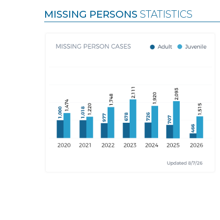
MISSING PERSONS
STATISTICS