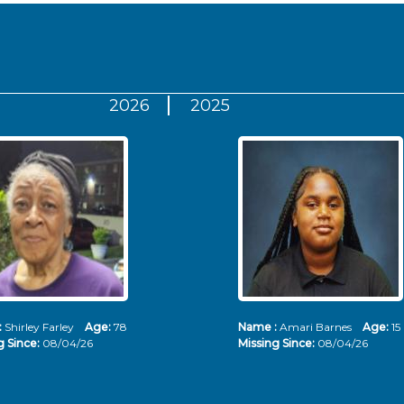
2026
2025
:
Shirley Farley
Age:
78
Name :
Amari Barnes
Age:
15
g Since:
08/04/26
Missing Since:
08/04/26