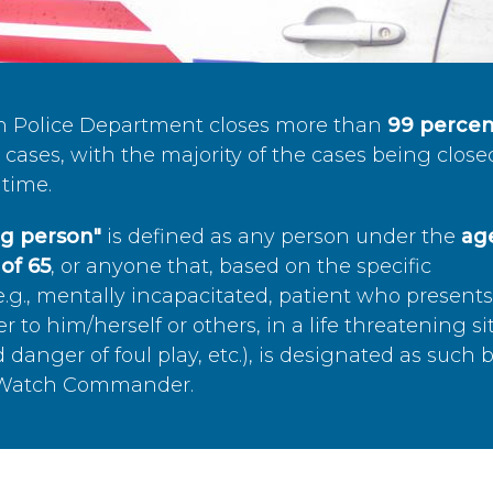
n Police Department closes more than
99 percen
cases, with the majority of the cases being close
time.
ing person"
is defined as any person under the
age
of 65
, or anyone that, based on the specific
.g., mentally incapacitated, patient who present
to him/herself or others, in a life threatening si
 danger of foul play, etc.), is designated as such 
’s Watch Commander.