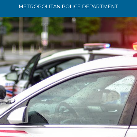
METROPOLITAN POLICE DEPARTMENT