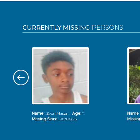
Pages
CURRENTLY MISSING
PERSONS
Name :
Zyon Mason
Age:
11
Name 
Missing Since:
08/06/26
Missin