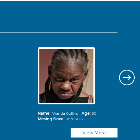
Name :
Wanda Collins
Age:
60
Nam
Missing Since:
08/03/26
Mis
View More