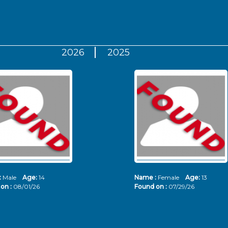
2026
2025
:
Male
Age:
14
Name :
Female
Age:
13
on :
08/01/26
Found on :
07/29/26