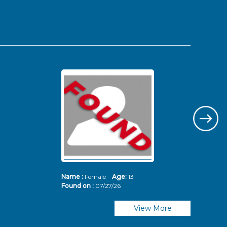
Name :
Female
Age:
13
Nam
Found on :
07/27/26
Fou
View More