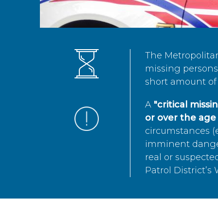
The Metropolita
missing persons 
short amount of 
A
"critical miss
or over the age 
circumstances (e
imminent danger 
real or suspected
Patrol District