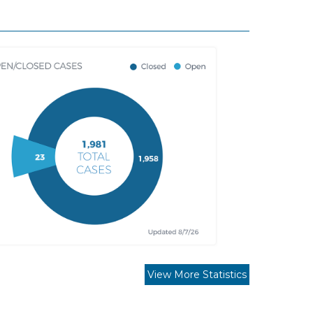
View More Statistics