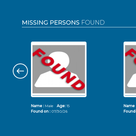
MISSING PERSONS
FOUND
Name :
Male
Age:
15
Name 
Found on :
07/30/26
Found 