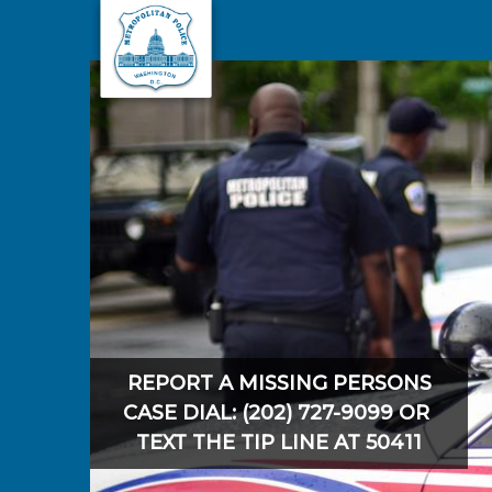
Skip to main content
REPORT A MISSING PERSONS
CASE DIAL: (202) 727-9099 OR
TEXT THE TIP LINE AT 50411