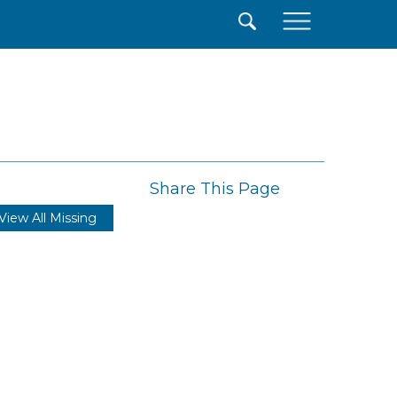
×
Share This Page
View All Missing