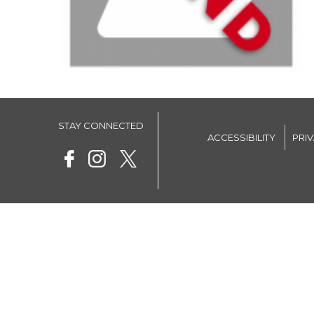
STAY CONNECTED
ACCESSIBILITY
PRI