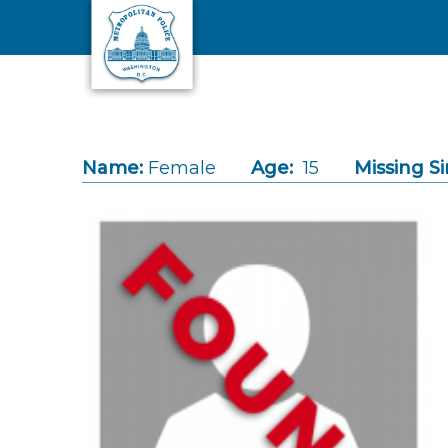
Skip to main content
Name:
Female
Age:
15
Missing Si