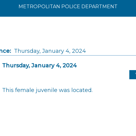
METROPOLITAN POLICE DEPARTMENT
nce:
Thursday, January 4, 2024
Thursday, January 4, 2024
This female juvenile was located.