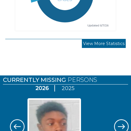
View More Statistics
Pages
CURRENTLY MISSING
PERSONS
2026
2025