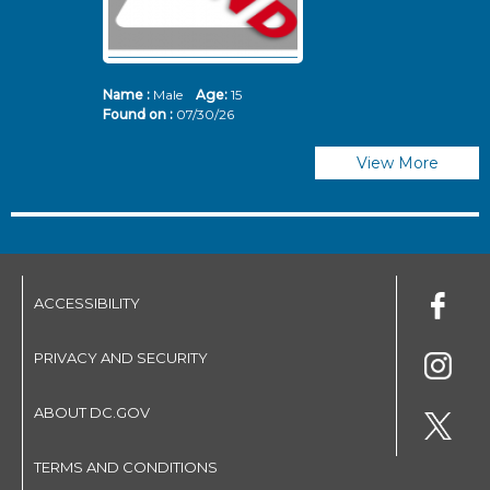
Name :
Male
Age:
15
N
Found on :
07/30/26
Fo
View More
ACCESSIBILITY
PRIVACY AND SECURITY
ABOUT DC.GOV
TERMS AND CONDITIONS