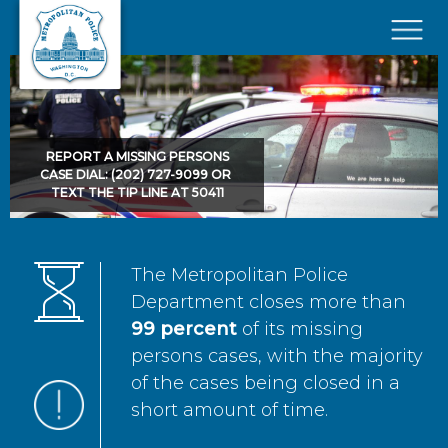
Skip to main content
×
REPORT A MISSING PERSONS
CASE DIAL: (202) 727-9099 OR
TEXT THE TIP LINE AT 50411
The Metropolitan Police
Department closes more than
99 percent
of its missing
persons cases, with the majority
of the cases being closed in a
short amount of time.