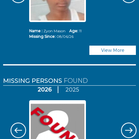
Name :
Zyon Mason
Age:
11
N
Missing Since:
08/06/26
Mi
View More
MISSING PERSONS
FOUND
2026
2025