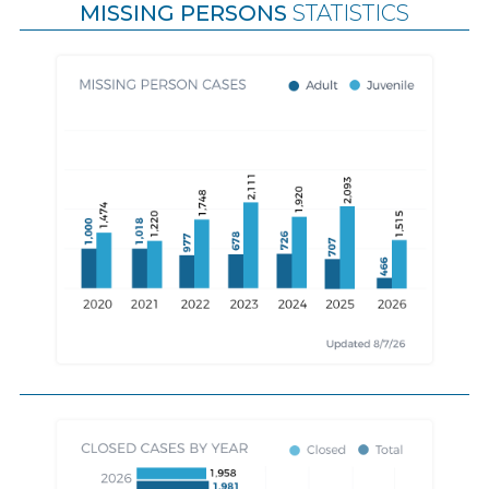
MISSING PERSONS
STATISTICS