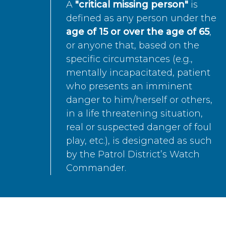
A
"critical missing person"
is
defined as any person under the
age of 15 or over the age of 65
,
or anyone that, based on the
specific circumstances (e.g.,
mentally incapacitated, patient
who presents an imminent
danger to him/herself or others,
in a life threatening situation,
real or suspected danger of foul
play, etc.), is designated as such
by the Patrol District’s Watch
Commander.