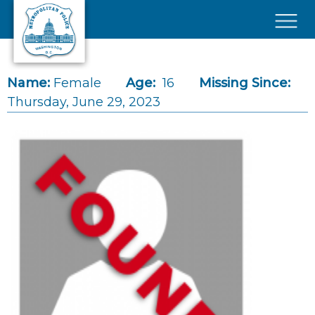
Skip to main content
×
Name:
Female
Age:
16
Missing Since:
Thursday, June 29, 2023