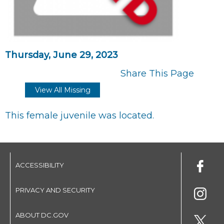
Thursday, June 29, 2023
Share This Page
View All Missing
This female juvenile was located.
ACCESSIBILITY
PRIVACY AND SECURITY
ABOUT DC.GOV