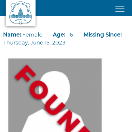
Skip to main content
×
Name:
Female
Age:
16
Missing Since:
Thursday, June 15, 2023