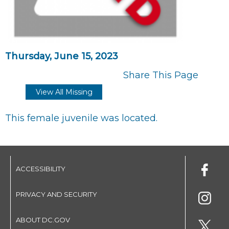
Thursday, June 15, 2023
Share This Page
View All Missing
This female juvenile was located.
ACCESSIBILITY
PRIVACY AND SECURITY
ABOUT DC.GOV