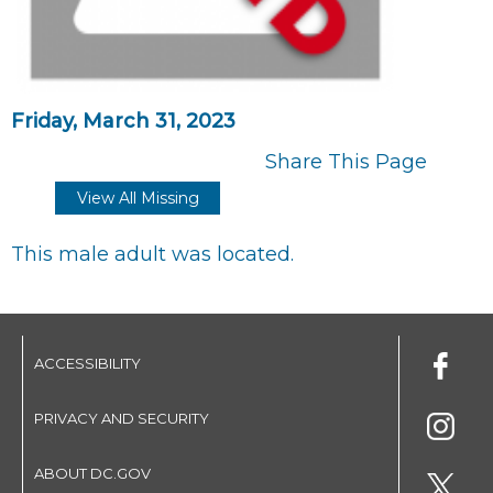
Friday, March 31, 2023
Share This Page
View All Missing
This male adult was located.
ACCESSIBILITY
PRIVACY AND SECURITY
ABOUT DC.GOV