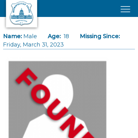
Skip to main content
×
Name:
Male
Age:
18
Missing Since:
Friday, March 31, 2023