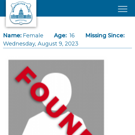
Skip to main content
×
Name:
Female
Age:
16
Missing Since:
Wednesday, August 9, 2023