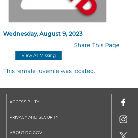
Wednesday, August 9, 2023
Share This Page
View All Missing
This female juvenile was located.
ACCESSIBILITY
PRIVACY AND SECURITY
ABOUT DC.GOV