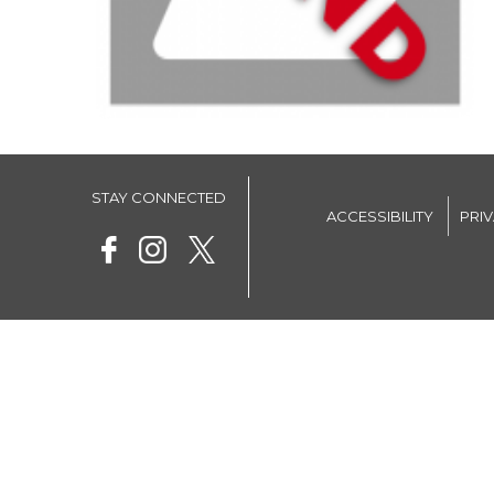
STAY CONNECTED
ACCESSIBILITY
PRI