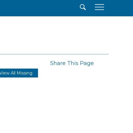
×
Share This Page
View All Missing