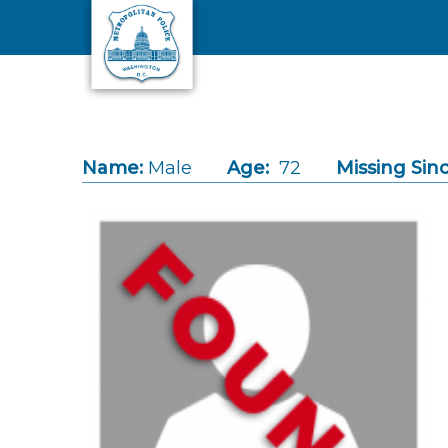
Skip to main content
Name:
Male
Age:
72
Missing Sinc