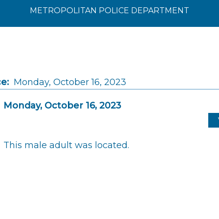
METROPOLITAN POLICE DEPARTMENT
e:
Monday, October 16, 2023
Monday, October 16, 2023
This male adult was located.