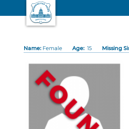
Skip to main content
Name:
Female
Age:
15
Missing Si