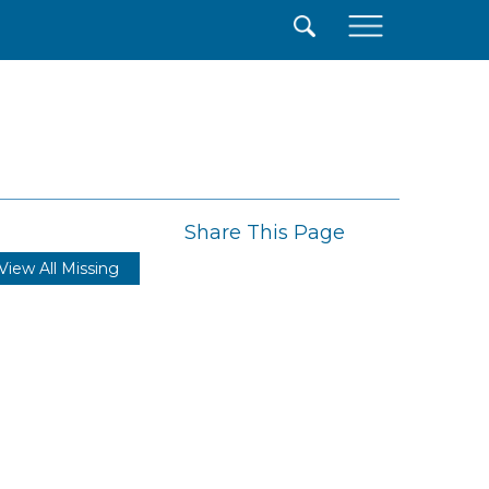
×
Share This Page
View All Missing