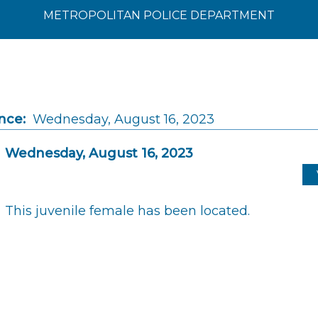
METROPOLITAN POLICE DEPARTMENT
nce:
Wednesday, August 16, 2023
Wednesday, August 16, 2023
This juvenile female has been located.