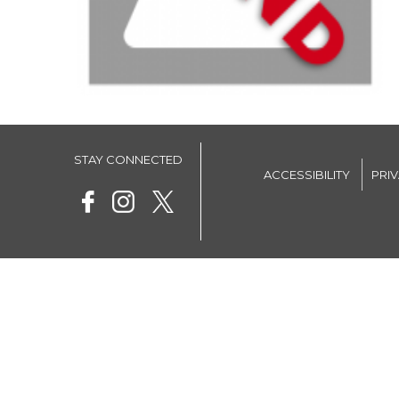
STAY CONNECTED
ACCESSIBILITY
PRI