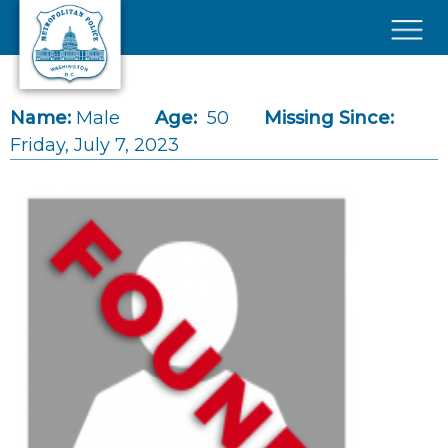
Skip to main content
×
Name:
Male
Age:
50
Missing Since:
Friday, July 7, 2023