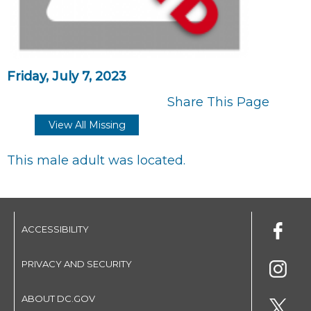
Friday, July 7, 2023
Share This Page
View All Missing
This male adult was located.
ACCESSIBILITY
PRIVACY AND SECURITY
ABOUT DC.GOV