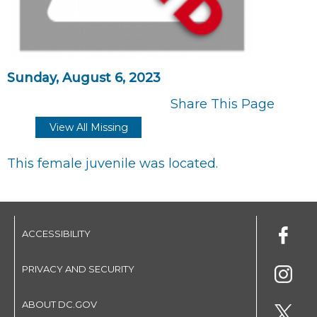
Sunday, August 6, 2023
Share This Page
View All Missing
This female juvenile was located.
ACCESSIBILITY
PRIVACY AND SECURITY
ABOUT DC.GOV