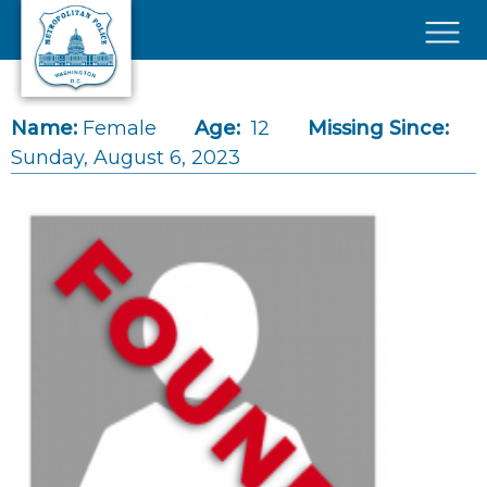
Skip to main content
×
Name:
Female
Age:
12
Missing Since:
Sunday, August 6, 2023