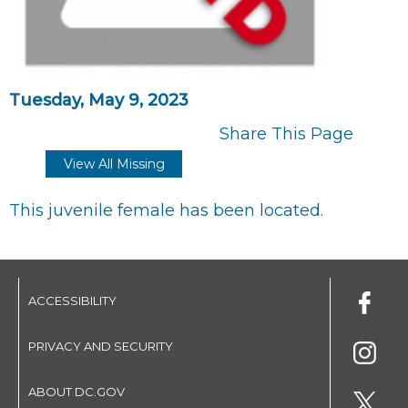
Tuesday, May 9, 2023
Share This Page
View All Missing
This juvenile female has been located.
ACCESSIBILITY
PRIVACY AND SECURITY
ABOUT DC.GOV