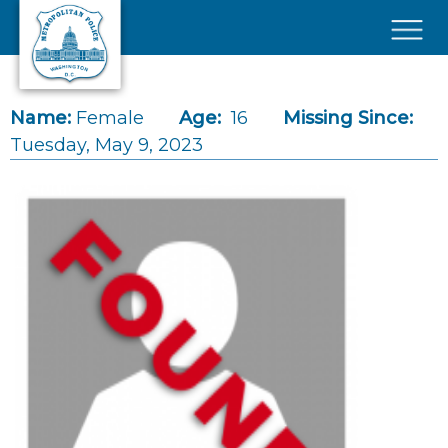
Skip to main content
×
Name:
Female
Age:
16
Missing Since:
Tuesday, May 9, 2023