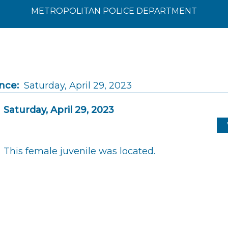
METROPOLITAN POLICE DEPARTMENT
nce:
Saturday, April 29, 2023
Saturday, April 29, 2023
This female juvenile was located.