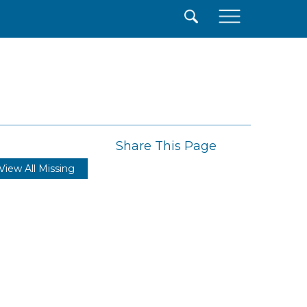
×
Share This Page
View All Missing