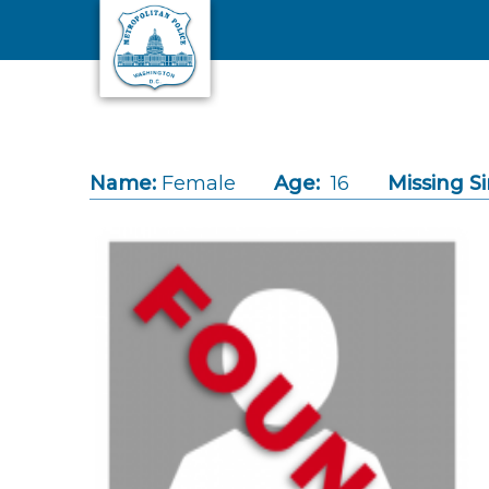
Skip to main content
Name:
Female
Age:
16
Missing Si