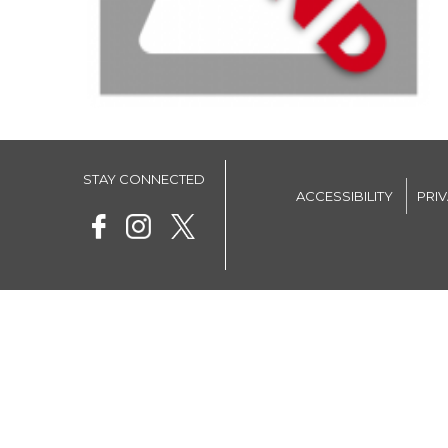
STAY CONNECTED
ACCESSIBILITY
PRI