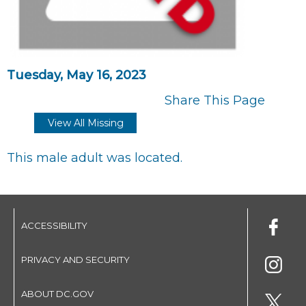
Tuesday, May 16, 2023
Share This Page
View All Missing
This male adult was located.
ACCESSIBILITY
PRIVACY AND SECURITY
ABOUT DC.GOV