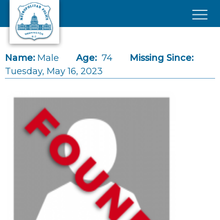
Skip to main content
×
Name:
Male
Age:
74
Missing Since:
Tuesday, May 16, 2023