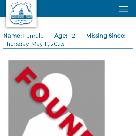
Skip to main content
×
Name:
Female
Age:
12
Missing Since:
Thursday, May 11, 2023