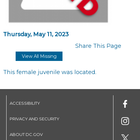
Thursday, May 11, 2023
Share This Page
View All Missing
This female juvenile was located.
ACCESSIBILITY
PRIVACY AND SECURITY
ABOUT DC.GOV