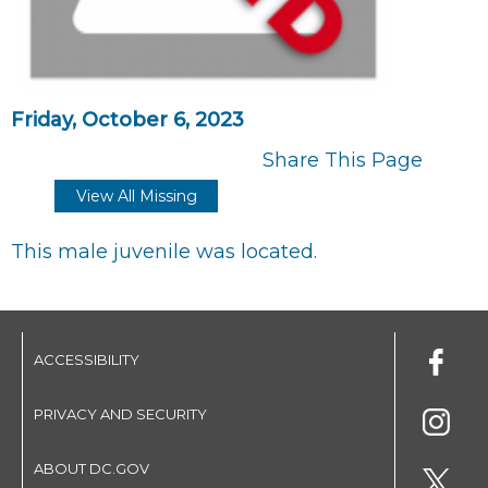
Friday, October 6, 2023
Share This Page
View All Missing
This male juvenile was located.
ACCESSIBILITY
PRIVACY AND SECURITY
ABOUT DC.GOV