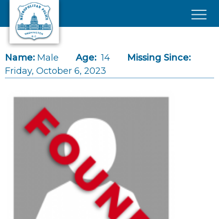
Skip to main content
×
Name:
Male
Age:
14
Missing Since:
Friday, October 6, 2023