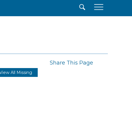
×
Share This Page
View All Missing