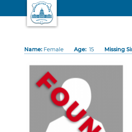
Skip to main content
Name:
Female
Age:
15
Missing Si