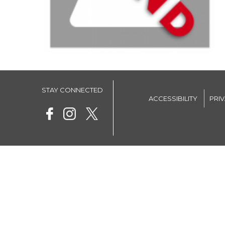
STAY CONNECTED
ACCESSIBILITY
PRI