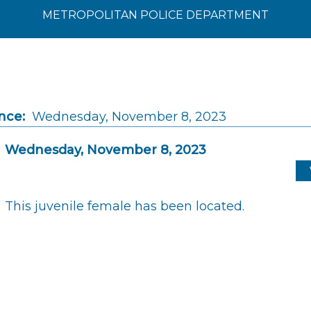
METROPOLITAN POLICE DEPARTMENT
nce:
Wednesday, November 8, 2023
Wednesday, November 8, 2023
This juvenile female has been located.