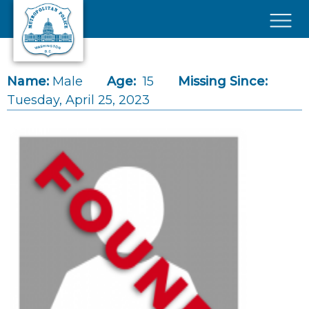
Skip to main content
×
Name:
Male
Age:
15
Missing Since:
Tuesday, April 25, 2023