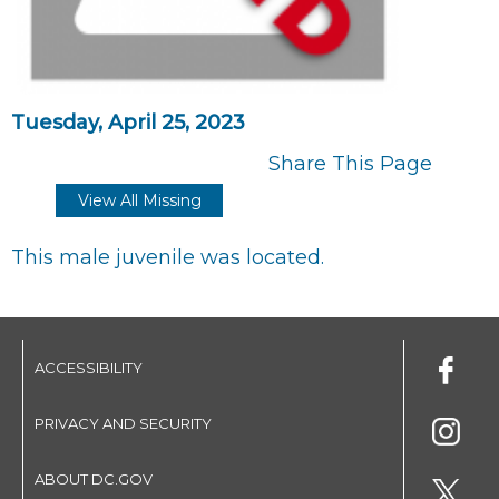
Tuesday, April 25, 2023
Share This Page
View All Missing
This male juvenile was located.
ACCESSIBILITY
PRIVACY AND SECURITY
ABOUT DC.GOV