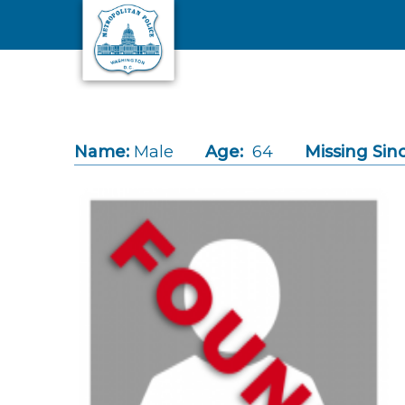
Skip to main content
Name:
Male
Age:
64
Missing Sin