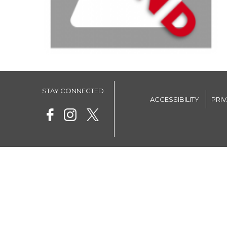
STAY CONNECTED
ACCESSIBILITY
PRI