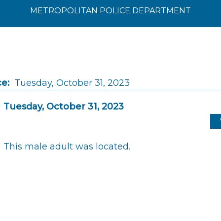
METROPOLITAN POLICE DEPARTMENT
ce:
Tuesday, October 31, 2023
Tuesday, October 31, 2023
This male adult was located.