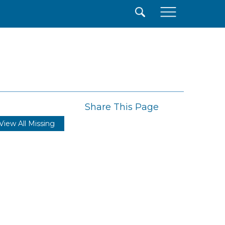
×
Share This Page
View All Missing