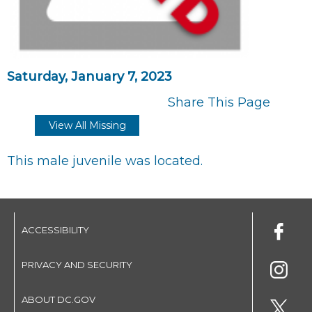
Saturday, January 7, 2023
Share This Page
View All Missing
This male juvenile was located.
ACCESSIBILITY
PRIVACY AND SECURITY
ABOUT DC.GOV