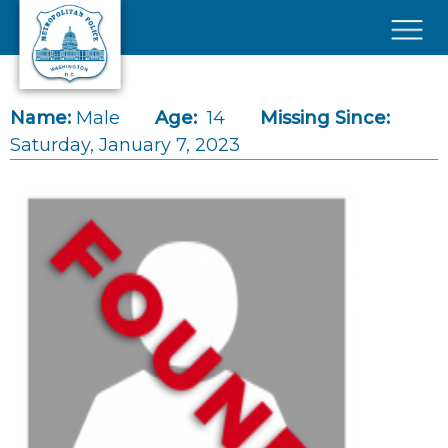
Skip to main content
×
Name:
Male
Age:
14
Missing Since:
Saturday, January 7, 2023