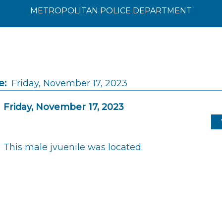
METROPOLITAN POLICE DEPARTMENT
e:
Friday, November 17, 2023
Friday, November 17, 2023
This male jvuenile was located.