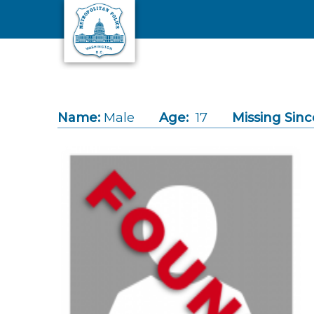
Skip to main content
Name:
Male
Age:
17
Missing Sinc