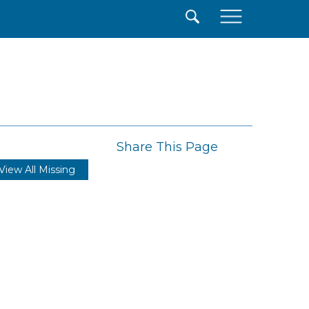
×
Share This Page
View All Missing