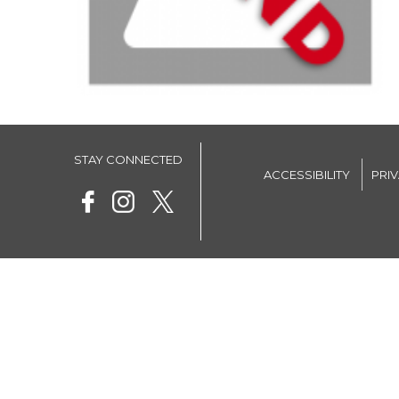
STAY CONNECTED
ACCESSIBILITY
PRI