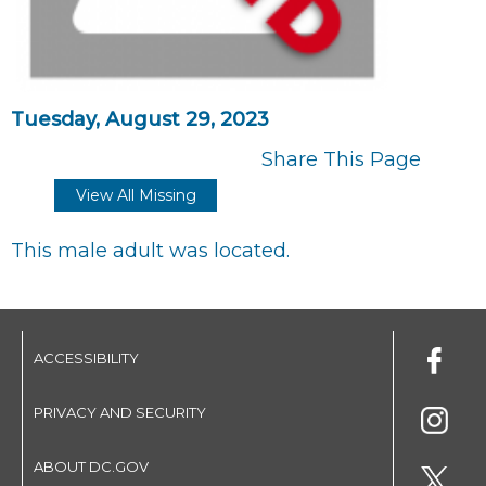
Tuesday, August 29, 2023
Share This Page
View All Missing
This male adult was located.
ACCESSIBILITY
PRIVACY AND SECURITY
ABOUT DC.GOV