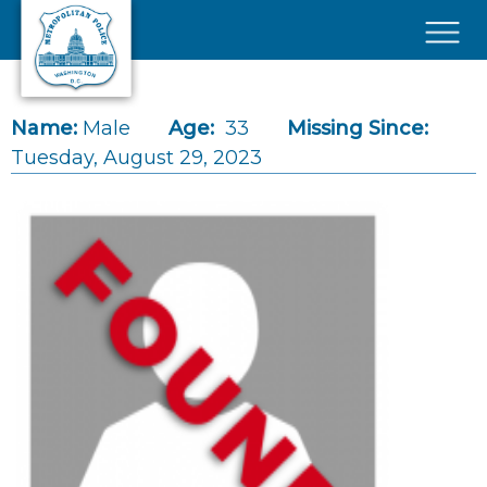
Skip to main content
×
Name:
Male
Age:
33
Missing Since:
Tuesday, August 29, 2023