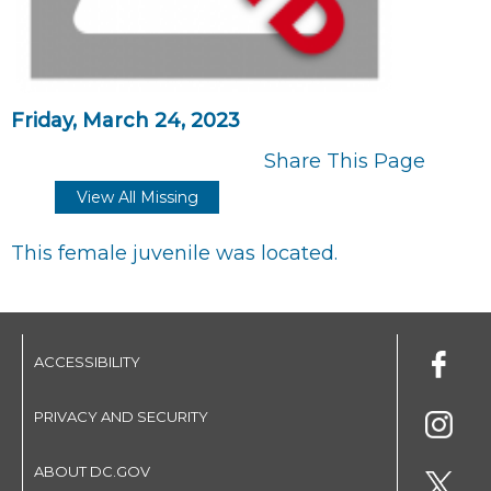
Friday, March 24, 2023
Share This Page
View All Missing
This female juvenile was located.
ACCESSIBILITY
PRIVACY AND SECURITY
ABOUT DC.GOV