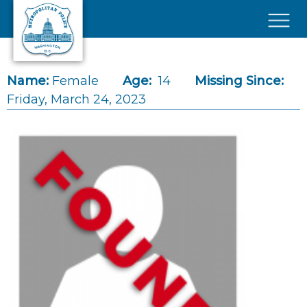
Skip to main content
×
Name:
Female
Age:
14
Missing Since:
Friday, March 24, 2023