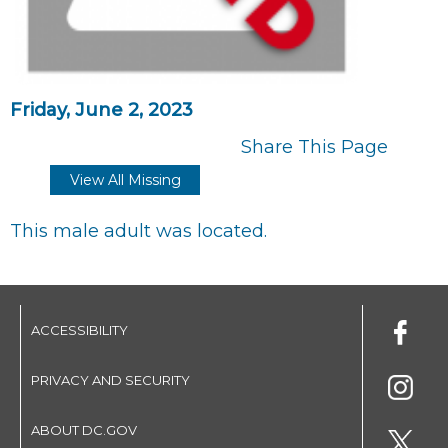
Friday, June 2, 2023
Share This Page
View All Missing
This male adult was located.
ACCESSIBILITY
PRIVACY AND SECURITY
ABOUT DC.GOV