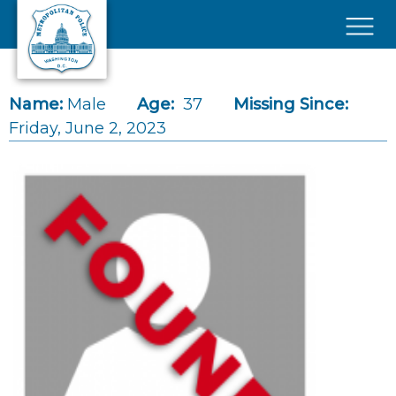
Skip to main content
×
Name:
Male
Age:
37
Missing Since:
Friday, June 2, 2023