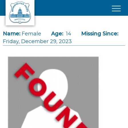
Skip to main content
×
Name:
Female
Age:
14
Missing Since:
Friday, December 29, 2023