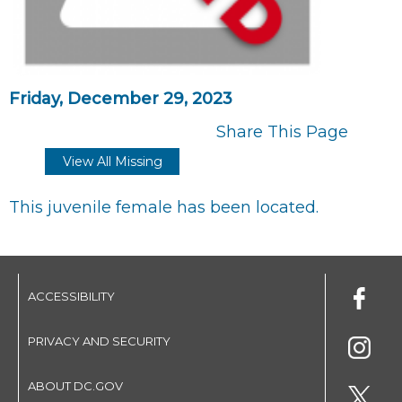
Friday, December 29, 2023
Share This Page
View All Missing
This juvenile female has been located.
ACCESSIBILITY
PRIVACY AND SECURITY
ABOUT DC.GOV