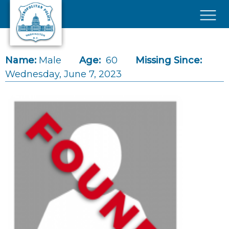
Skip to main content
×
Name:
Male
Age:
60
Missing Since:
Wednesday, June 7, 2023