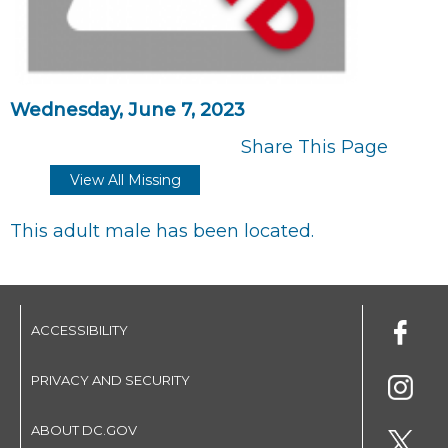
Wednesday, June 7, 2023
Share This Page
View All Missing
This adult male has been located.
ACCESSIBILITY
PRIVACY AND SECURITY
ABOUT DC.GOV