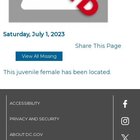
Saturday, July 1, 2023
Share This Page
View All Missing
This juvenile female has been located.
ACCESSIBILITY
PRIVACY AND SECURITY
ABOUT DC.GOV