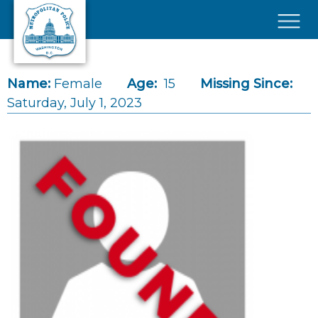
Skip to main content
×
Name:
Female
Age:
15
Missing Since:
Saturday, July 1, 2023