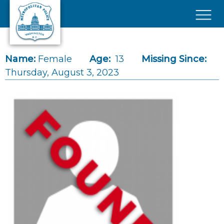
Skip to main content
×
Name:
Female
Age:
13
Missing Since:
Thursday, August 3, 2023