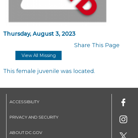
Thursday, August 3, 2023
Share This Page
View All Missing
This female juvenile was located.
ACCESSIBILITY
PRIVACY AND SECURITY
ABOUT DC.GOV