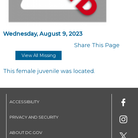
Wednesday, August 9, 2023
Share This Page
View All Missing
This female juvenile was located.
ACCESSIBILITY
PRIVACY AND SECURITY
ABOUT DC.GOV