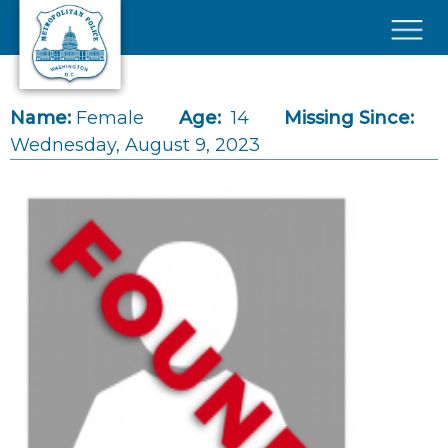
Skip to main content
×
Name:
Female
Age:
14
Missing Since:
Wednesday, August 9, 2023