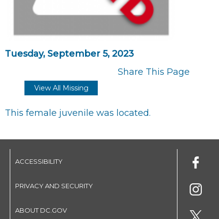
Tuesday, September 5, 2023
Share This Page
View All Missing
This female juvenile was located.
ACCESSIBILITY
PRIVACY AND SECURITY
ABOUT DC.GOV