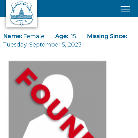
Skip to main content
×
Name:
Female
Age:
15
Missing Since:
Tuesday, September 5, 2023