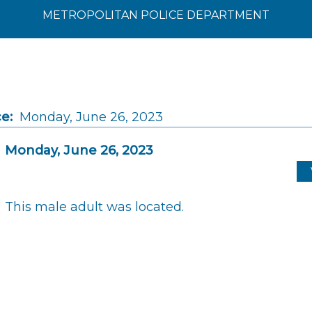
METROPOLITAN POLICE DEPARTMENT
e:
Monday, June 26, 2023
Monday, June 26, 2023
This male adult was located.