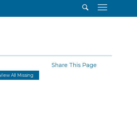
×
Share This Page
View All Missing