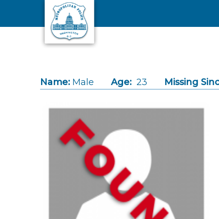
Skip to main content
Name:
Male
Age:
23
Missing Sinc