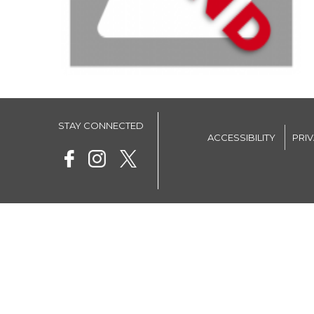
STAY CONNECTED
ACCESSIBILITY
PRI