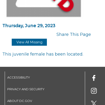
Thursday, June 29, 2023
Share This Page
View All Missing
This juvenile female has been located.
ACCESSIBILITY
PRIVACY AND SECURITY
ABOUT DC.GOV