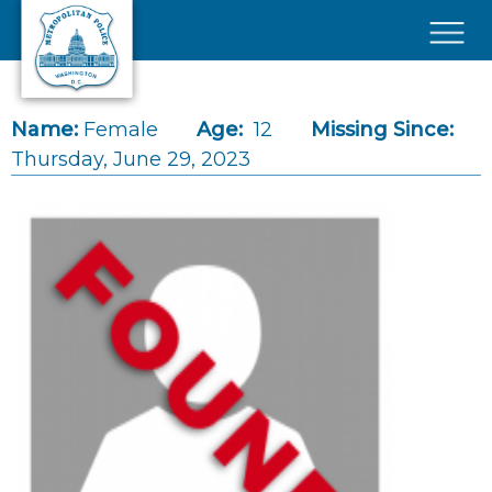
Skip to main content
×
Name:
Female
Age:
12
Missing Since:
Thursday, June 29, 2023