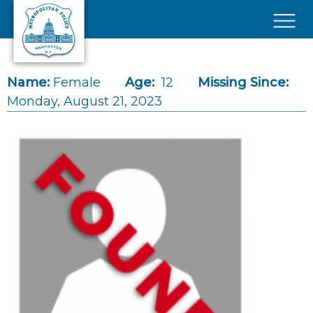
Skip to main content
×
Name:
Female
Age:
12
Missing Since:
Monday, August 21, 2023