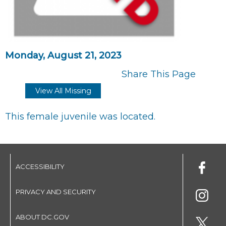
Monday, August 21, 2023
Share This Page
View All Missing
This female juvenile was located.
ACCESSIBILITY
PRIVACY AND SECURITY
ABOUT DC.GOV