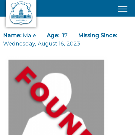
Skip to main content
×
Name:
Male
Age:
17
Missing Since:
Wednesday, August 16, 2023