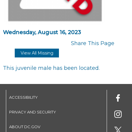
Wednesday, August 16, 2023
Share This Page
View All Missing
This juvenile male has been located.
ACCESSIBILITY
PRIVACY AND SECURITY
ABOUT DC.GOV