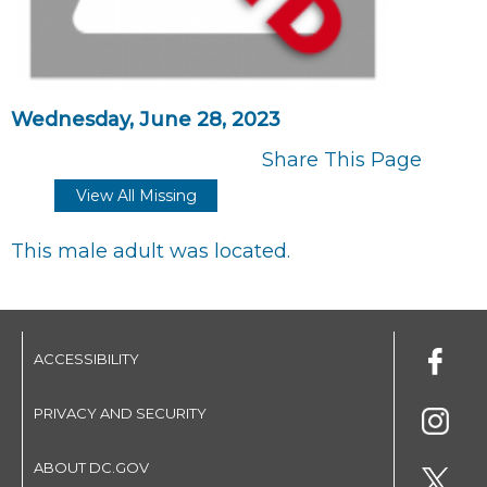
Wednesday, June 28, 2023
Share This Page
View All Missing
This male adult was located.
ACCESSIBILITY
PRIVACY AND SECURITY
ABOUT DC.GOV