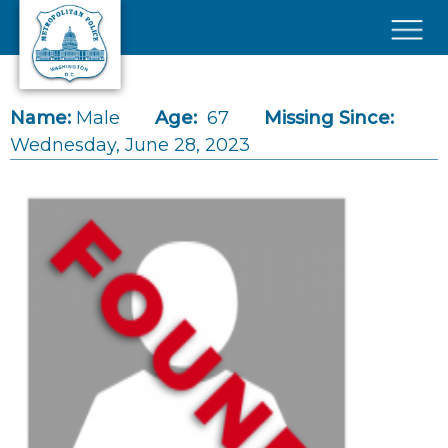
Skip to main content
×
Name:
Male
Age:
67
Missing Since:
Wednesday, June 28, 2023