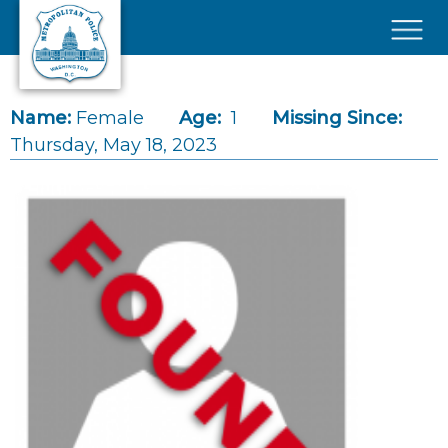
Skip to main content
×
Name:
Female
Age:
1
Missing Since:
Thursday, May 18, 2023