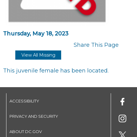
Thursday, May 18, 2023
Share This Page
View All Missing
This juvenile female has been located.
ACCESSIBILITY
PRIVACY AND SECURITY
ABOUT DC.GOV