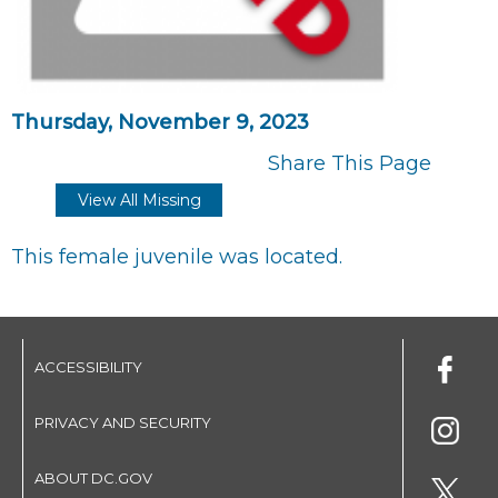
Thursday, November 9, 2023
Share This Page
View All Missing
This female juvenile was located.
ACCESSIBILITY
PRIVACY AND SECURITY
ABOUT DC.GOV