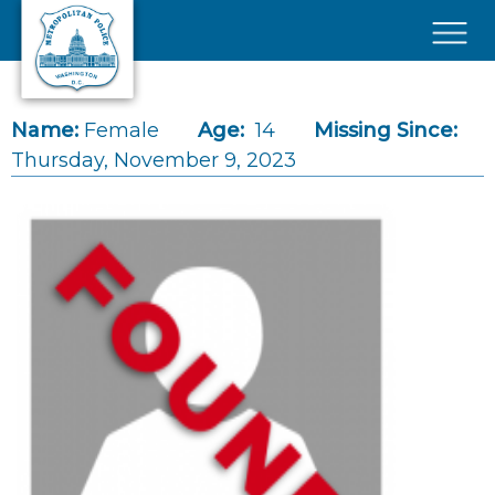
Skip to main content
×
Name:
Female
Age:
14
Missing Since:
Thursday, November 9, 2023