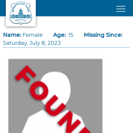
Skip to main content
×
Name:
Female
Age:
15
Missing Since:
Saturday, July 8, 2023