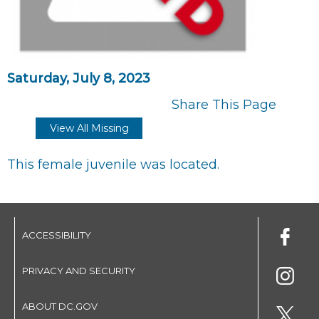
Saturday, July 8, 2023
Share This Page
View All Missing
This female juvenile was located.
ACCESSIBILITY
PRIVACY AND SECURITY
ABOUT DC.GOV