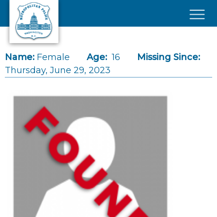
Skip to main content
×
Name:
Female
Age:
16
Missing Since:
Thursday, June 29, 2023