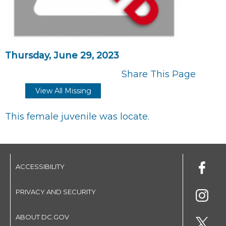
Thursday, June 29, 2023
Share This Page
View All Missing
This female juvenile was locate.
ACCESSIBILITY
PRIVACY AND SECURITY
ABOUT DC.GOV